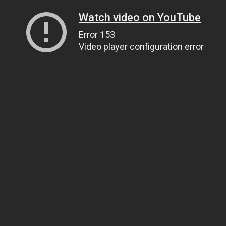
Watch video on YouTube
Error 153
Video player configuration error