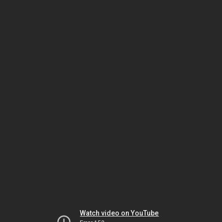
Watch video on YouTube