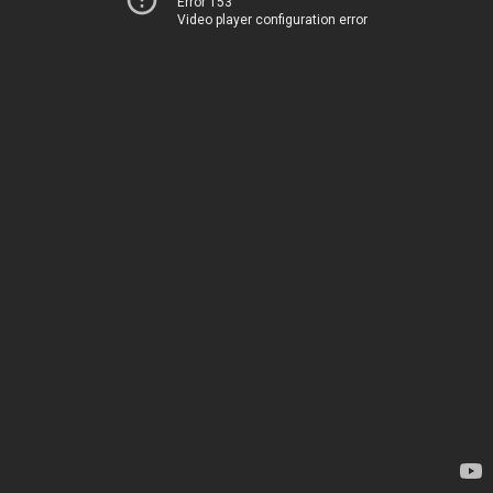
Error 153
Video player configuration error