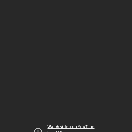
Watch video on YouTube