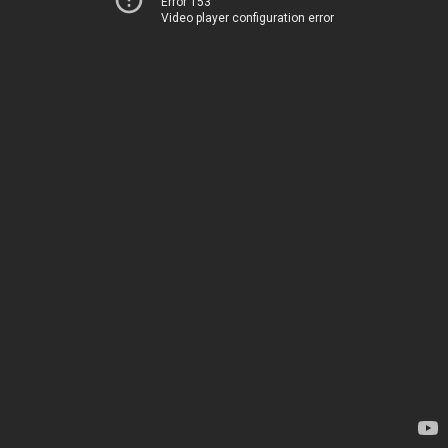
Error 153
Video player configuration error