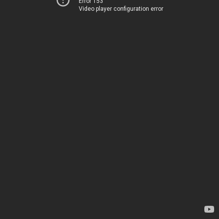
Error 153
Video player configuration error