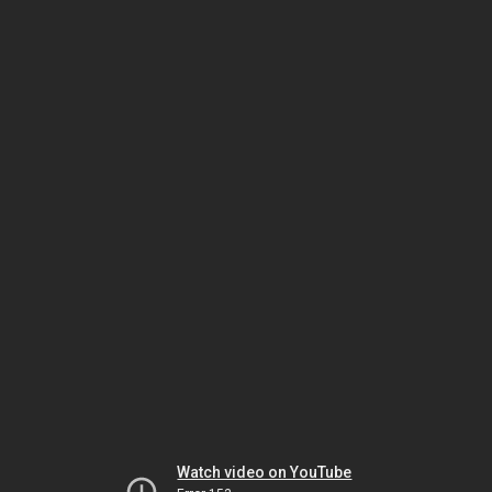
Watch video on YouTube