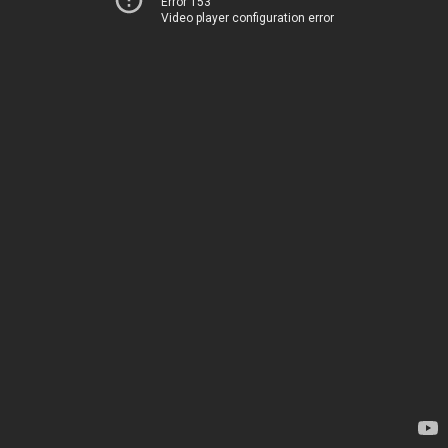
Error 153
Video player configuration error