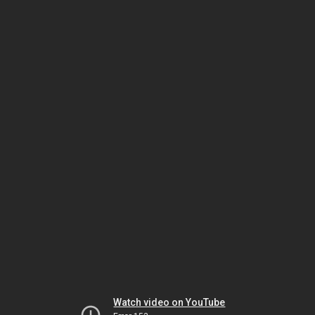
Watch video on YouTube