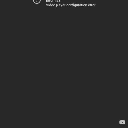
Error 153
Video player configuration error