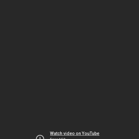
Watch video on YouTube