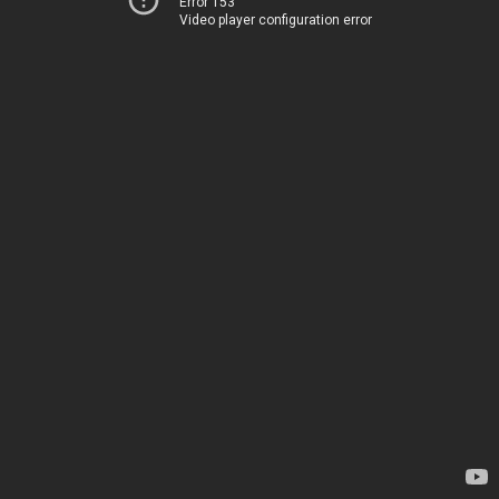
Error 153
Video player configuration error