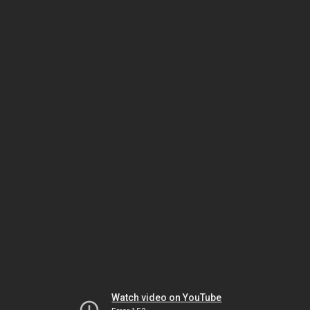
Watch video on YouTube