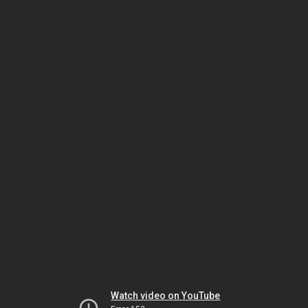
Watch video on YouTube