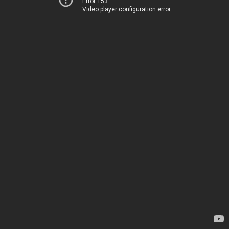
Error 153
Video player configuration error