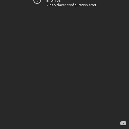
Error 153
Video player configuration error