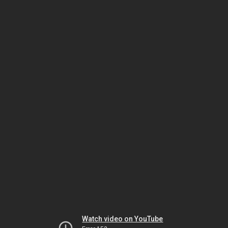
Watch video on YouTube