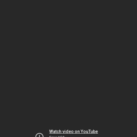
Watch video on YouTube