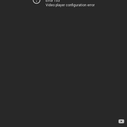
Error 153
Video player configuration error