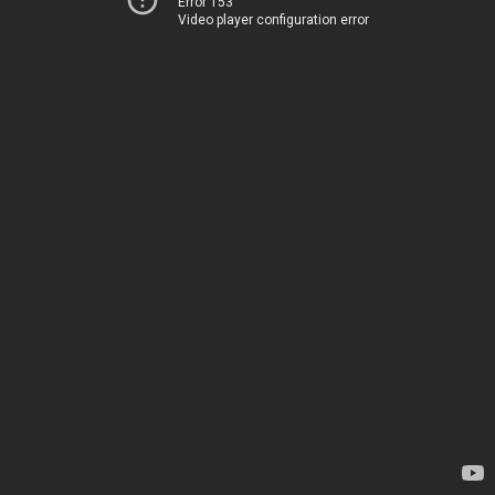
Error 153
Video player configuration error