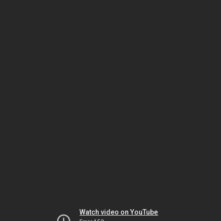
Watch video on YouTube