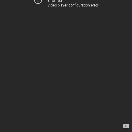
Error 153
Video player configuration error