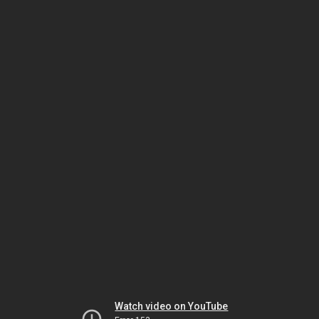
Watch video on YouTube