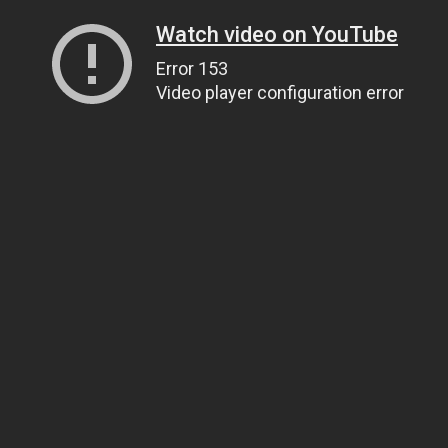
Watch video on YouTube
Error 153
Video player configuration error