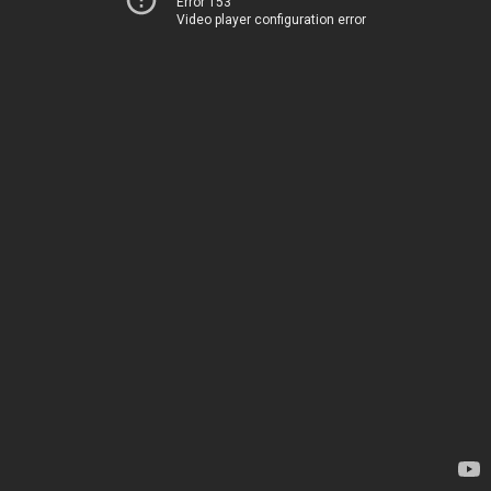
Error 153
Video player configuration error