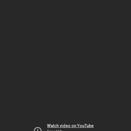
Watch video on YouTube