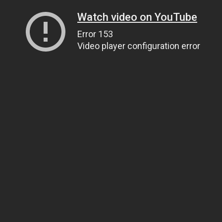
Watch video on YouTube
Error 153
Video player configuration error