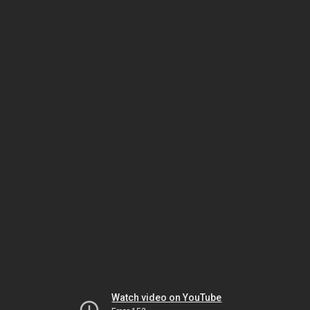
Watch video on YouTube