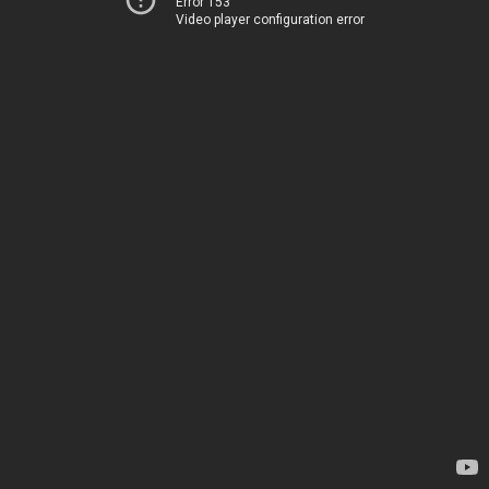
Error 153
Video player configuration error