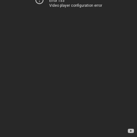
Error 153
Video player configuration error