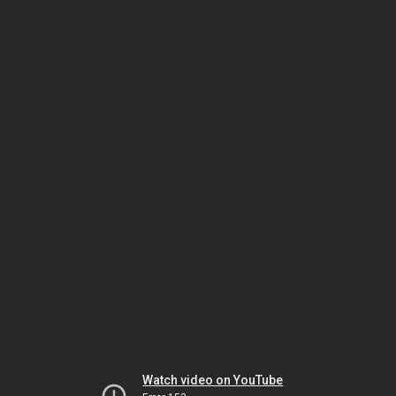
Watch video on YouTube