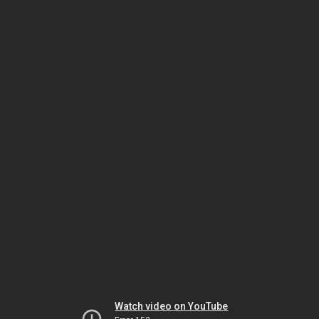
Watch video on YouTube