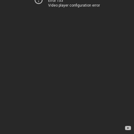
Error 153
Video player configuration error