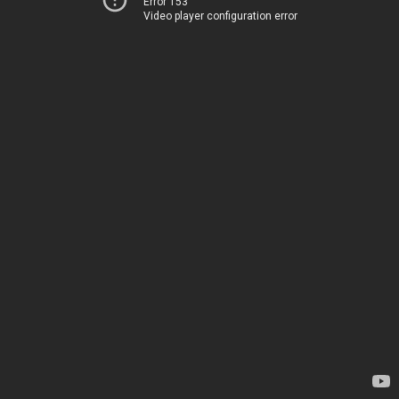
Error 153
Video player configuration error