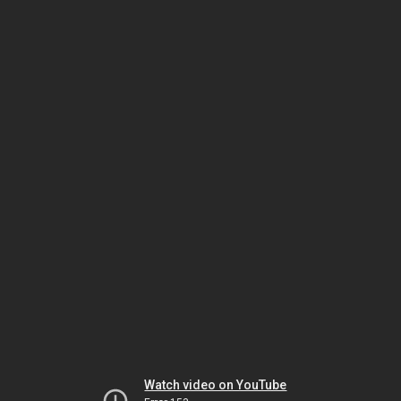
Watch video on YouTube