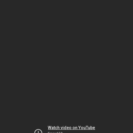
Watch video on YouTube