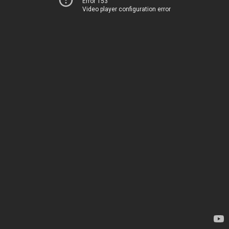
Error 153
Video player configuration error