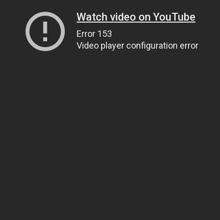
Watch video on YouTube
Error 153
Video player configuration error