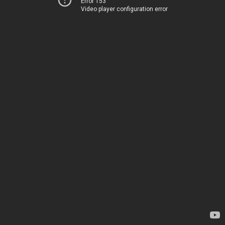
Error 153
Video player configuration error