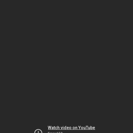
Watch video on YouTube