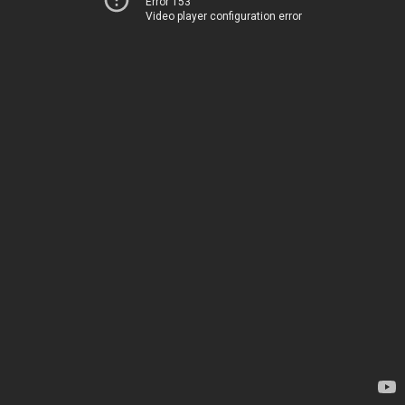
Error 153
Video player configuration error