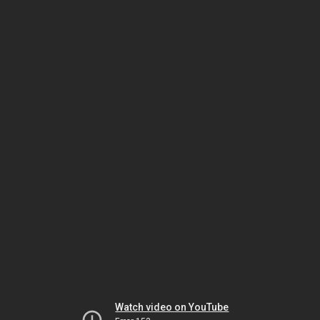
Watch video on YouTube