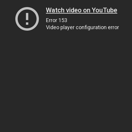
Watch video on YouTube
Error 153
Video player configuration error