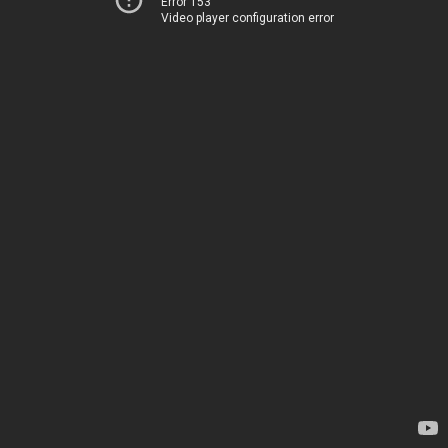
Error 153
Video player configuration error