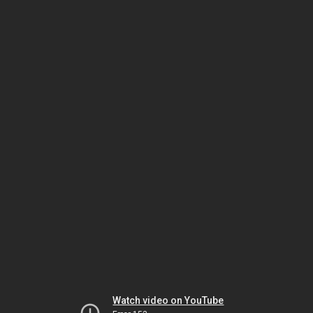
Watch video on YouTube