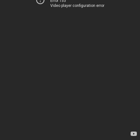
Error 153
Video player configuration error