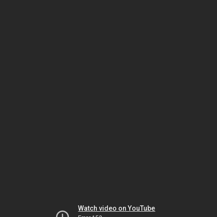
Watch video on YouTube