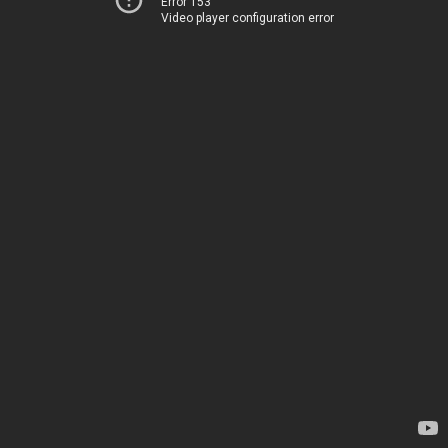
Error 153
Video player configuration error