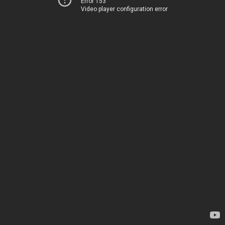
Error 153
Video player configuration error