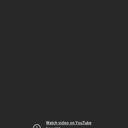
Watch video on YouTube