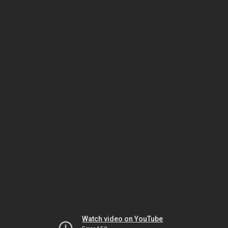
Watch video on YouTube