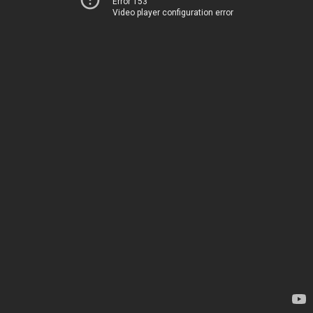
Error 153
Video player configuration error