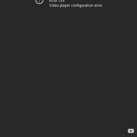
Error 153
Video player configuration error