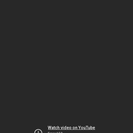
Watch video on YouTube