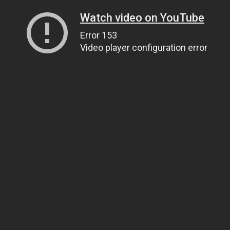
Watch video on YouTube
Error 153
Video player configuration error