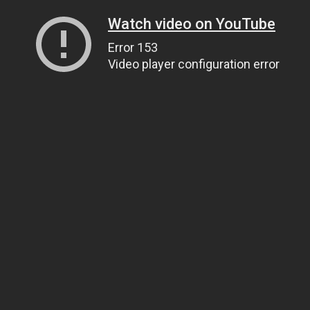
Watch video on YouTube
Error 153
Video player configuration error