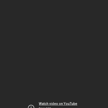
Watch video on YouTube