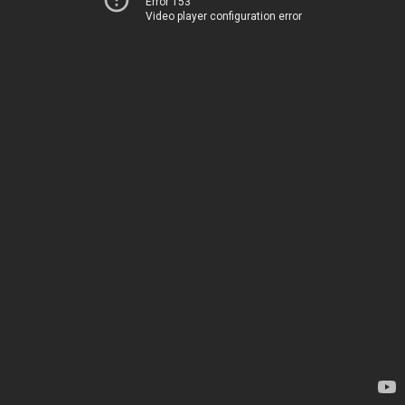
Error 153
Video player configuration error