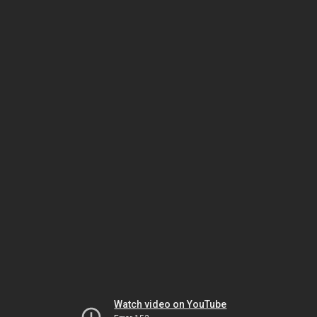
Watch video on YouTube