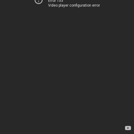
Error 153
Video player configuration error