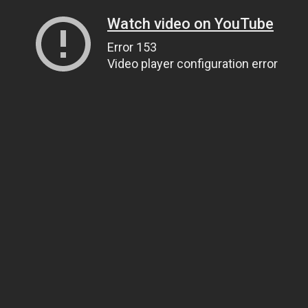
Watch video on YouTube
Error 153
Video player configuration error