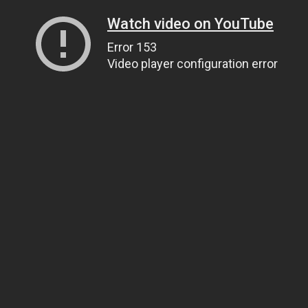
Watch video on YouTube
Error 153
Video player configuration error