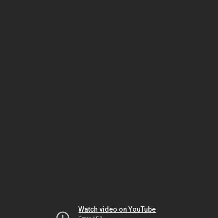
Watch video on YouTube