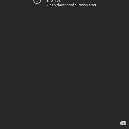
Error 153
Video player configuration error