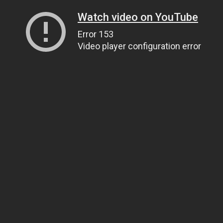
Watch video on YouTube
Error 153
Video player configuration error