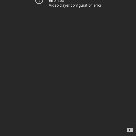
Error 153
Video player configuration error