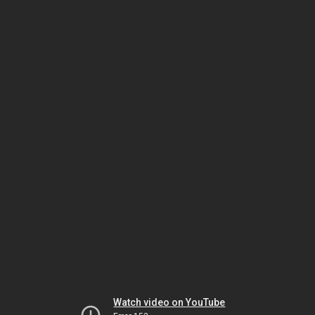
Watch video on YouTube