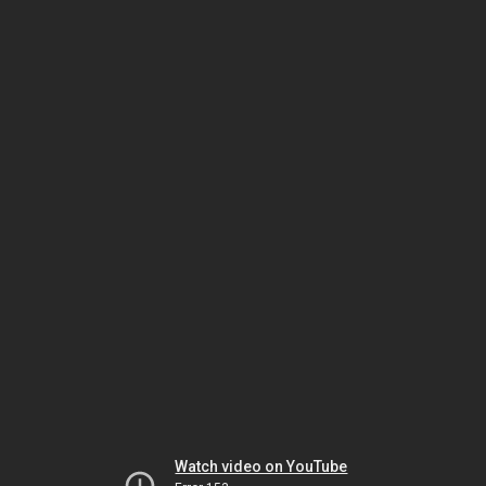
Watch video on YouTube