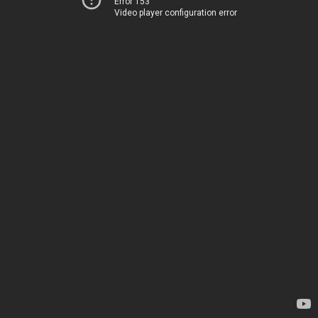
Error 153
Video player configuration error