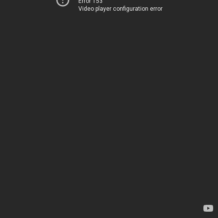
Error 153
Video player configuration error