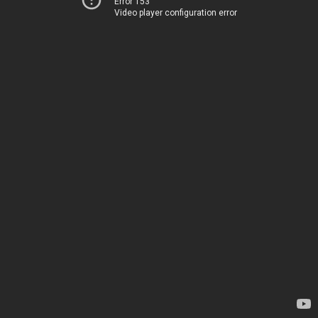
Error 153
Video player configuration error