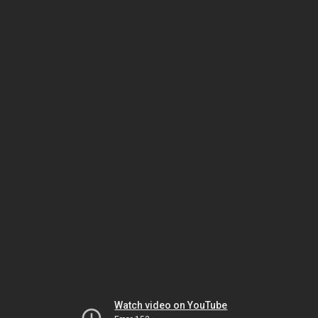
Watch video on YouTube