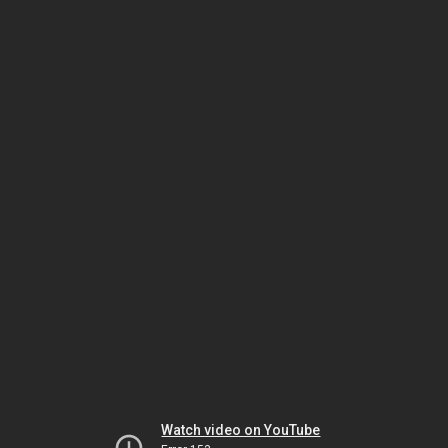
Watch video on YouTube