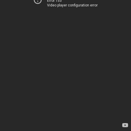
Error 153
Video player configuration error