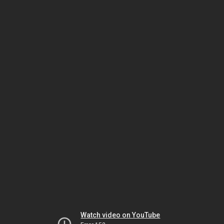
Watch video on YouTube