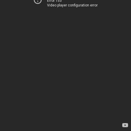
Error 153
Video player configuration error