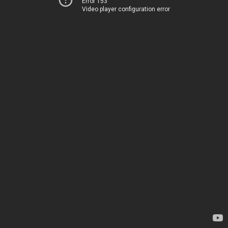
Error 153
Video player configuration error