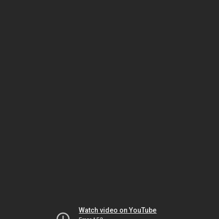
Watch video on YouTube