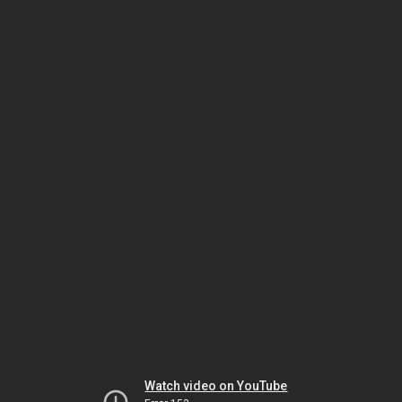
Watch video on YouTube