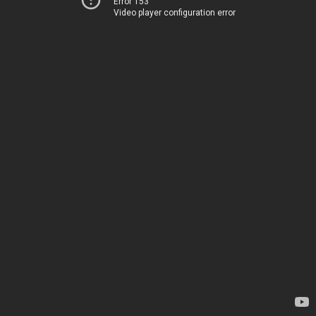
Error 153
Video player configuration error