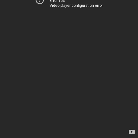
Error 153
Video player configuration error