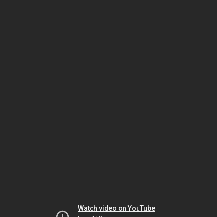
Watch video on YouTube