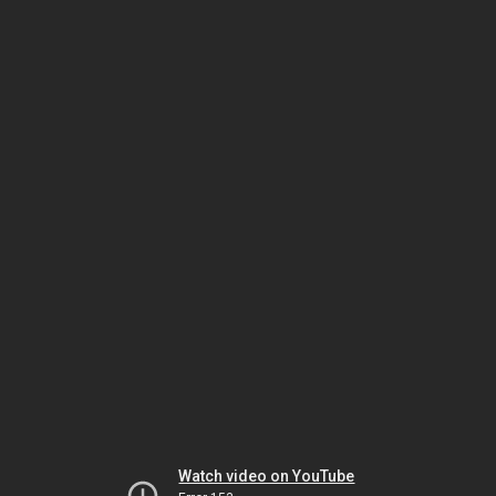
Watch video on YouTube