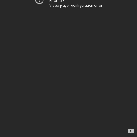
Error 153
Video player configuration error