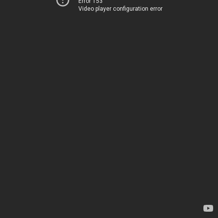
Error 153
Video player configuration error