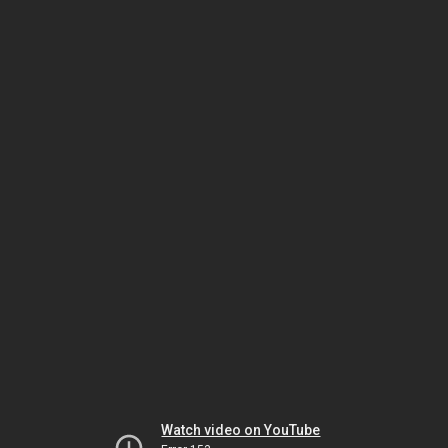
Watch video on YouTube