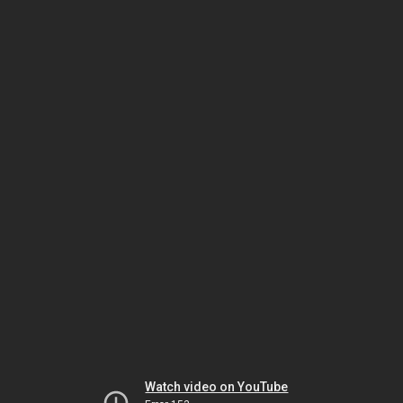
Watch video on YouTube