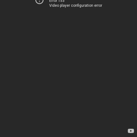
Error 153
Video player configuration error